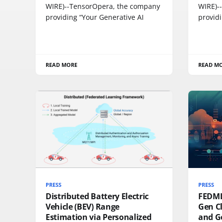
WIRE)--TensorOpera, the company
WIRE)-
providing “Your Generative AI
providi
READ MORE
READ M
PRESS
PRESS
Distributed Battery Electric
FEDML
Vehicle (BEV) Range
Gen Cl
Estimation via Personalized
and G