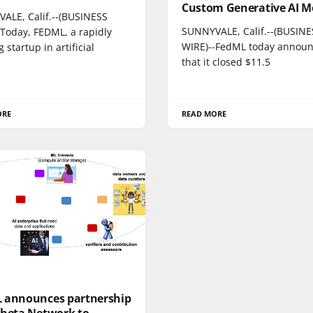
Custom Generative AI M
ALE, Calif.--(BUSINESS
SUNNYVALE, Calif.--(BUSINE
-Today, FEDML, a rapidly
WIRE)--FedML today annou
 startup in artificial
that it closed $11.5
ORE
READ MORE
 announces partnership
Theta Network to