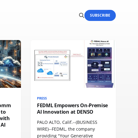
SUBSCRIBE
PRESS
comm
FEDML Empowers On-Premise
 to
AI Innovation at DENSO
with
PALO ALTO, Calif.--(BUSINESS
 AI
WIRE)--FEDML, the company
providing "Your Generative