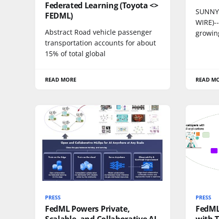
Federated Learning (Toyota <>
SUNNYV
FEDML)
WIRE)-
Abstract Road vehicle passenger
growing
transportation accounts for about
15% of total global
READ MORE
READ M
PRESS
PRESS
FedML Powers Private,
FedML
Scalable, and Collaborative AI
with 