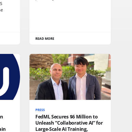
SS
he
READ MORE
PRESS
on
FedML Secures $6 Million to
Unleash “Collaborative AI” for
ain
Large-Scale AI Training,