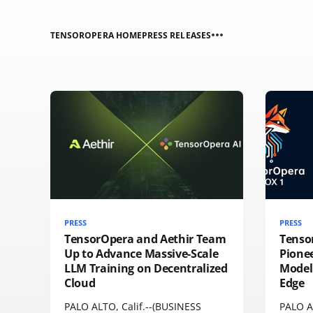
TENSOROPERA HOME
PRESS RELEASES
PRESS
PRESS
TensorOpera and Aethir Team
Tenso
Up to Advance Massive-Scale
Pione
LLM Training on Decentralized
Model 
Cloud
Edge
PALO ALTO, Calif.--(BUSINESS
PALO A