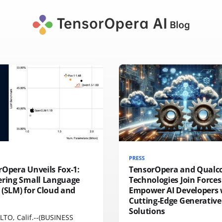
PRESS
rOpera Unveils Fox-1:
TensorOpera and Qual
ering Small Language
Technologies Join Forces
(SLM) for Cloud and
Empower AI Developers 
Cutting-Edge Generative
Solutions
LTO, Calif.--(BUSINESS