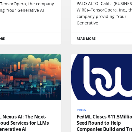
PALO ALTO, Calif.--(BUSINE
-TensorOpera, the company
WIRE)--TensorOpera, Inc., t
ng `Your Generative AI
company providing “Your
Generative
ORE
READ MORE
PRESS
 Nexus AI: The Next-
FedML Closes $11.5Milli
oud Services for LLMs
Seed Round to Help
enerative AI
Companies Build and Tr