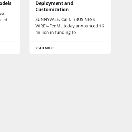
odels
Deployment and
Customization
SS
SUNNYVALE, Calif.--(BUSINESS
nced
WIRE)--FedML today announced $6
million in funding to
READ MORE