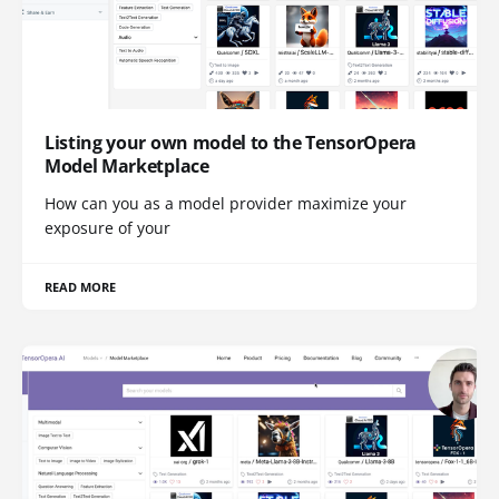
Listing your own model to the TensorOpera
Model Marketplace
How can you as a model provider maximize your
exposure of your
READ MORE