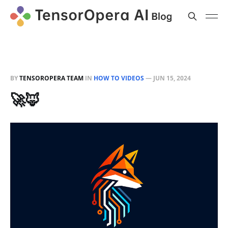
BY
TENSOROPERA TEAM
IN
HOW TO VIDEOS
—
JUN 15, 2024
🚀🦊