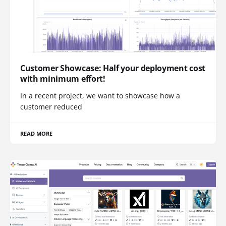
Customer Showcase: Half your deployment cost
with minimum effort!
In a recent project, we want to showcase how a
customer reduced
READ MORE