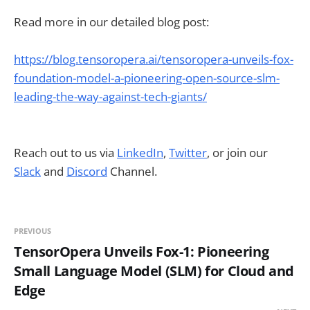
Read more in our detailed blog post:
https://blog.tensoropera.ai/tensoropera-unveils-fox-
foundation-model-a-pioneering-open-source-slm-
leading-the-way-against-tech-giants/
Reach out to us via
LinkedIn
,
Twitter
, or join our
Slack
and
Discord
Channel.
PREVIOUS
TensorOpera Unveils Fox-1: Pioneering
Small Language Model (SLM) for Cloud and
Edge