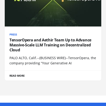
PRESS
TensorOpera and Aethir Team Up to Advance
Massive-Scale LLM Training on Decentralized
Cloud
PALO ALTO, Calif.--(BUSINESS WIRE)--TensorOpera, the
company providing “Your Generative AI
READ MORE