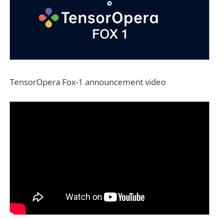
TensorOpera Fox-1 announcement video