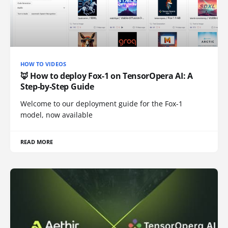
HOW TO VIDEOS
🦊 How to deploy Fox-1 on TensorOpera AI: A
Step-by-Step Guide
Welcome to our deployment guide for the Fox-1
model, now available
READ MORE