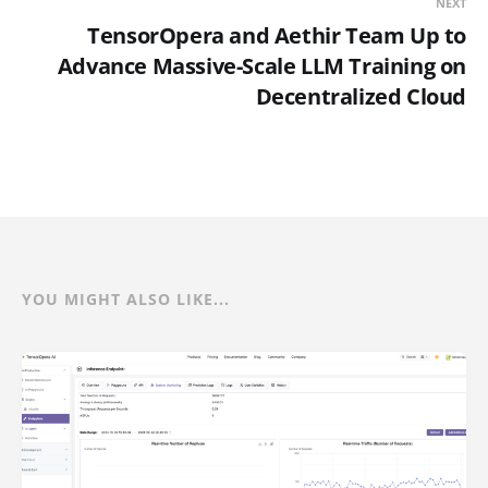
NEXT
TensorOpera and Aethir Team Up to
Advance Massive-Scale LLM Training on
Decentralized Cloud
YOU MIGHT ALSO LIKE...